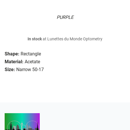
PURPLE
In stock
at Lunettes du Monde Optometry
Shape:
Rectangle
Material:
Acetate
Size:
Narrow 50-17