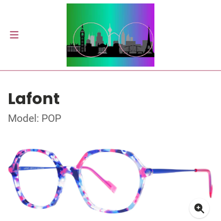
Lafont
Model: POP