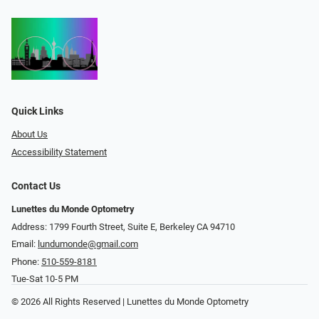
Quick Links
About Us
Accessibility Statement
Contact Us
Lunettes du Monde Optometry
Address: 1799 Fourth Street, Suite E, Berkeley CA 94710
Email:
lundumonde@gmail.com
Phone:
510-559-8181
Tue-Sat 10-5 PM
© 2026 All Rights Reserved | Lunettes du Monde Optometry