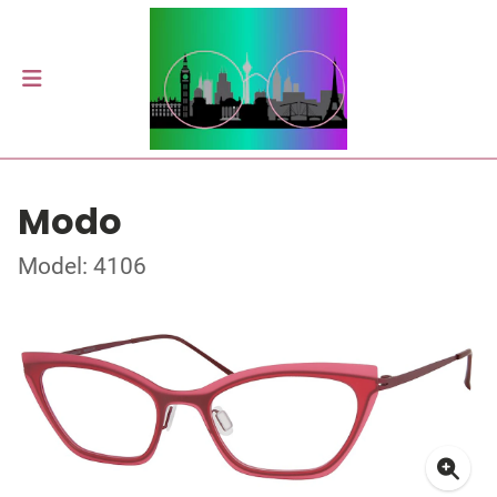
Modo
Model: 4106