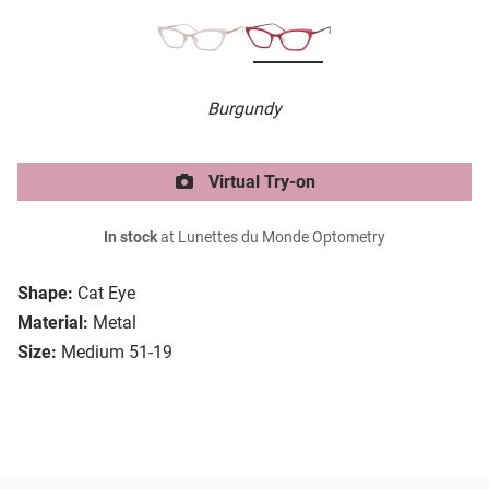
Burgundy
Virtual Try-on
In stock
at Lunettes du Monde Optometry
Shape:
Cat Eye
Material:
Metal
Size:
Medium 51-19