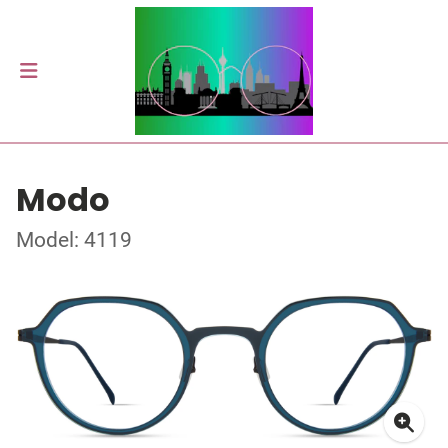
Modo
Model: 4119