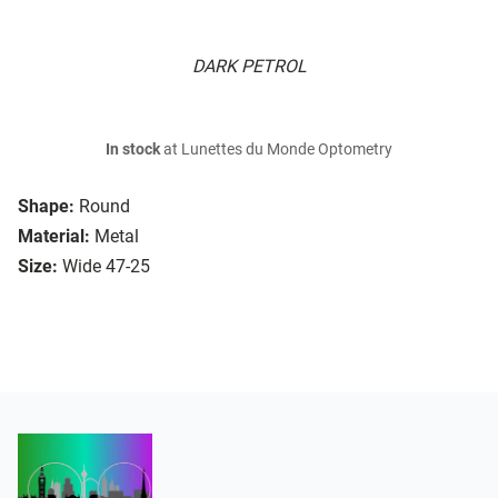
DARK PETROL
In stock
at Lunettes du Monde Optometry
Shape:
Round
Material:
Metal
Size:
Wide 47-25