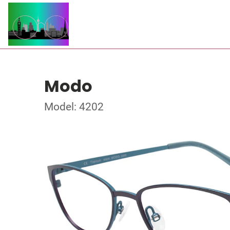
Modo
Model: 4202