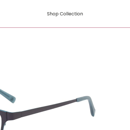
Shop Collection