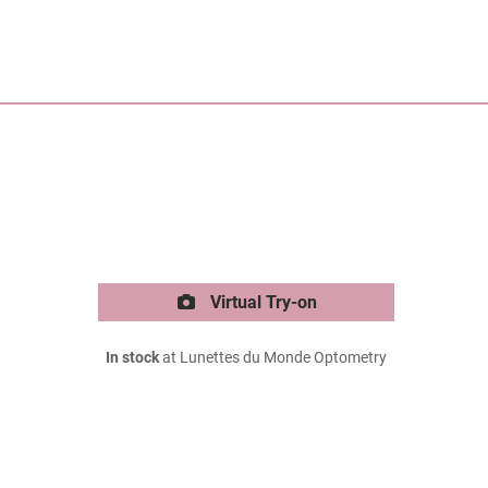
Virtual Try-on
In stock
at Lunettes du Monde Optometry