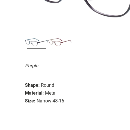
Purple
Shape:
Round
Material:
Metal
Size:
Narrow 48-16