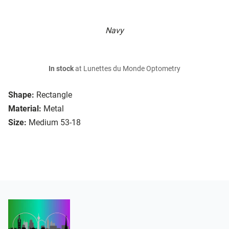
Navy
In stock
at Lunettes du Monde Optometry
Shape:
Rectangle
Material:
Metal
Size:
Medium 53-18