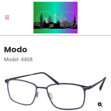
Modo
Model: 4408