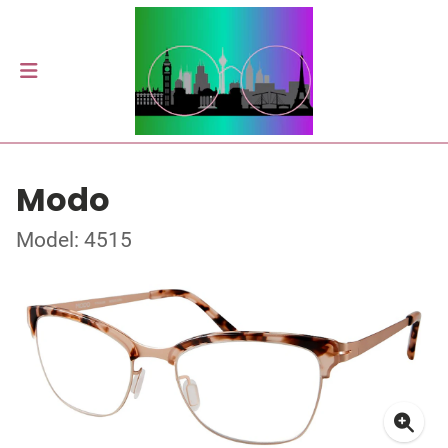
Modo
Model: 4515