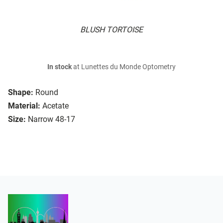
BLUSH TORTOISE
In stock
at Lunettes du Monde Optometry
Shape:
Round
Material:
Acetate
Size:
Narrow 48-17