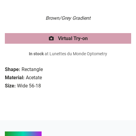
Brown/Grey Gradient
Virtual Try-on
In stock
at Lunettes du Monde Optometry
Shape:
Rectangle
Material:
Acetate
Size:
Wide 56-18