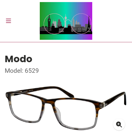
Modo
Model: 6529