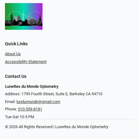
Quick Links
About Us
Accessibility Statement
Contact Us
Lunettes du Monde Optometry
Address: 1799 Fourth Street, Suite E, Berkeley CA 94710
Email:
lundumonde@gmail.com
Phone:
510-559-8181
Tue-Sat 10-5 PM
© 2026 All Rights Reserved | Lunettes du Monde Optometry