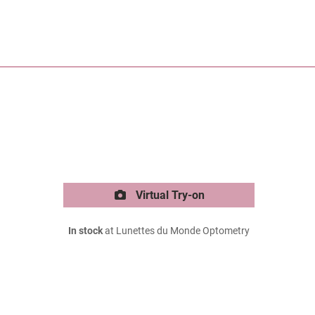
Virtual Try-on
In stock
at Lunettes du Monde Optometry