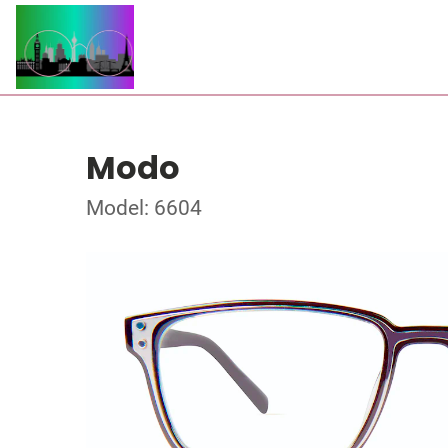
Modo
Model: 6604