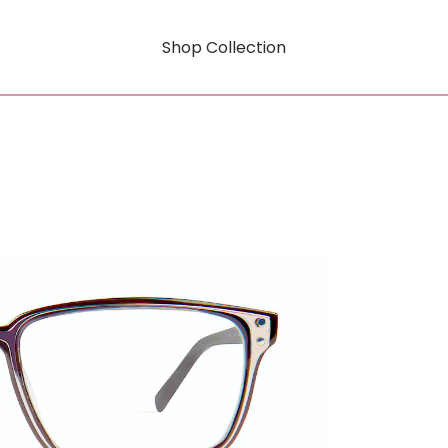
Shop Collection