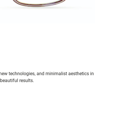
 new technologies, and minimalist aesthetics in
eautiful results.