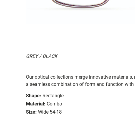
GREY / BLACK
Our optical collections merge innovative materials,
a seamless combination of form and function with b
Shape:
Rectangle
Material:
Combo
Size:
Wide 54-18