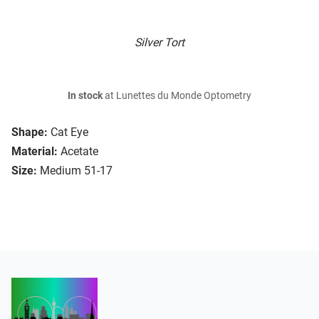
Silver Tort
In stock
at Lunettes du Monde Optometry
Shape:
Cat Eye
Material:
Acetate
Size:
Medium 51-17