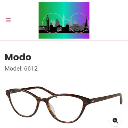
Modo
Model: 6612