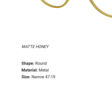
MATTE HONEY
Shape:
Round
Material:
Metal
Size:
Narrow 47-19