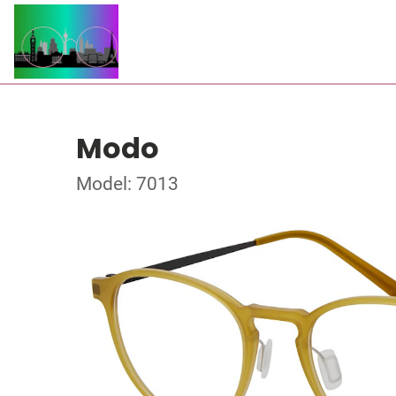
Modo
Model: 7013