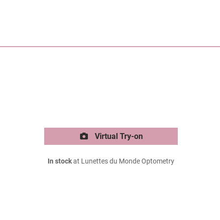
Virtual Try-on
In stock
at Lunettes du Monde Optometry