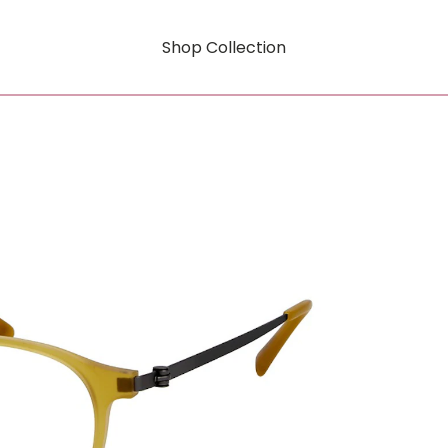
Shop Collection