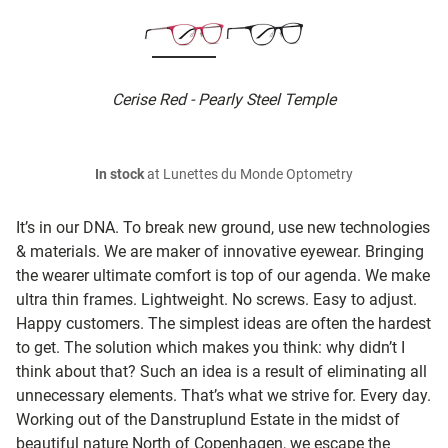
Cerise Red - Pearly Steel Temple
In stock
at Lunettes du Monde Optometry
It’s in our DNA. To break new ground, use new technologies
& materials. We are maker of innovative eyewear. Bringing
the wearer ultimate comfort is top of our agenda. We make
ultra thin frames. Lightweight. No screws. Easy to adjust.
Happy customers. The simplest ideas are often the hardest
to get. The solution which makes you think: why didn’t I
think about that? Such an idea is a result of eliminating all
unnecessary elements. That’s what we strive for. Every day.
Working out of the Danstruplund Estate in the midst of
beautiful nature North of Copenhagen, we escape the