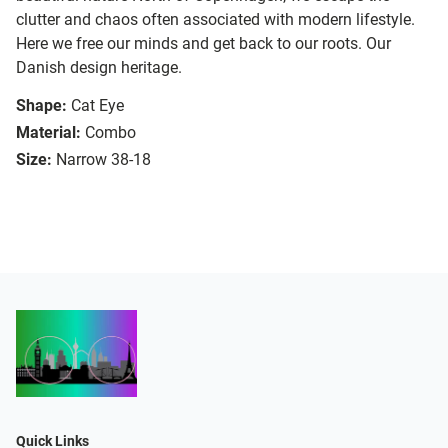
clutter and chaos often associated with modern lifestyle.
Here we free our minds and get back to our roots. Our
Danish design heritage.
Shape:
Cat Eye
Material:
Combo
Size:
Narrow 38-18
Quick Links