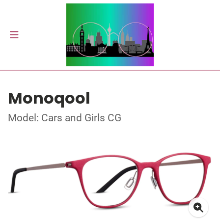
Monoqool
Model: Cars and Girls CG