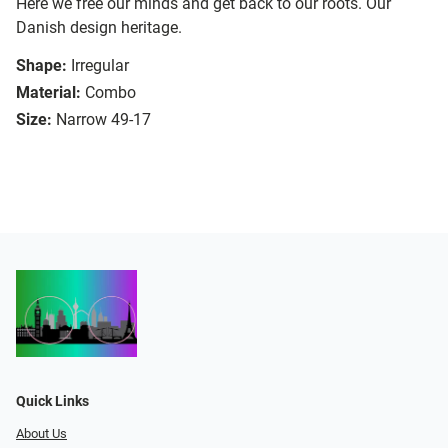
Here we free our minds and get back to our roots. Our
Danish design heritage.
Shape:
Irregular
Material:
Combo
Size:
Narrow 49-17
Quick Links
About Us