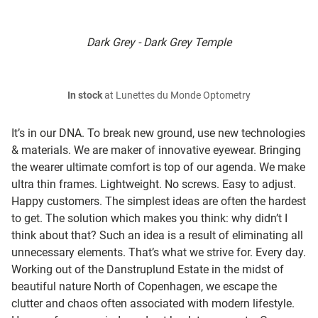
Dark Grey - Dark Grey Temple
In stock
at Lunettes du Monde Optometry
It’s in our DNA. To break new ground, use new technologies
& materials. We are maker of innovative eyewear. Bringing
the wearer ultimate comfort is top of our agenda. We make
ultra thin frames. Lightweight. No screws. Easy to adjust.
Happy customers. The simplest ideas are often the hardest
to get. The solution which makes you think: why didn’t I
think about that? Such an idea is a result of eliminating all
unnecessary elements. That’s what we strive for. Every day.
Working out of the Danstruplund Estate in the midst of
beautiful nature North of Copenhagen, we escape the
clutter and chaos often associated with modern lifestyle.