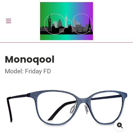
Monoqool
Model: Friday FD