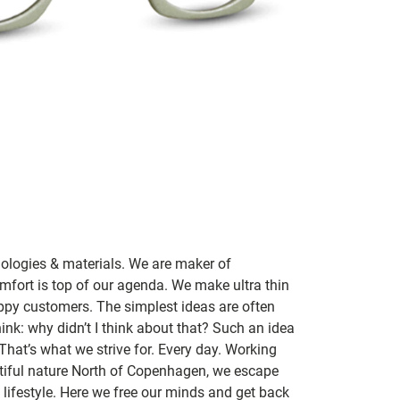
nologies & materials. We are maker of
mfort is top of our agenda. We make ultra thin
ppy customers. The simplest ideas are often
ink: why didn’t I think about that? Such an idea
 That’s what we strive for. Every day. Working
utiful nature North of Copenhagen, we escape
lifestyle. Here we free our minds and get back