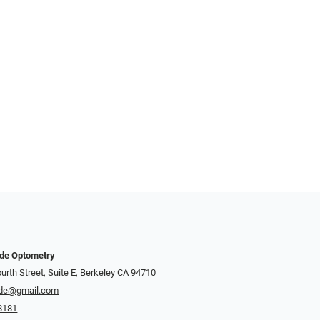
nde Optometry
urth Street, Suite E, Berkeley CA 94710
de@gmail.com
8181