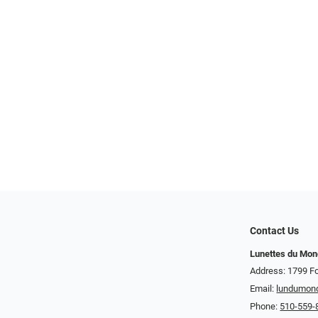
Contact Us
Lunettes du Mo
Address: 1799 Fo
Email:
lundumon
Phone:
510-559-