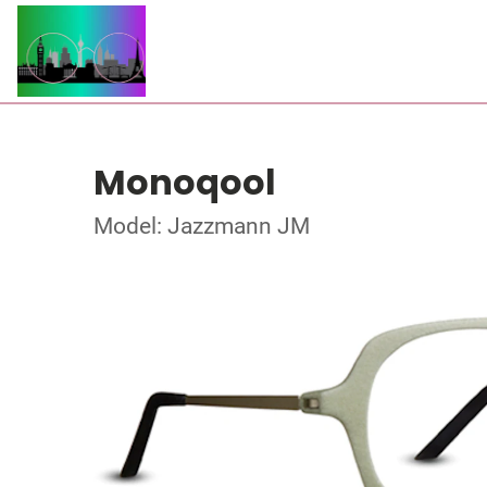
Monoqool
Model: Jazzmann JM