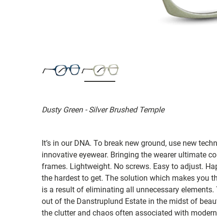
Dusty Green - Silver Brushed Temple
It’s in our DNA. To break new ground, use new tech
innovative eyewear. Bringing the wearer ultimate co
frames. Lightweight. No screws. Easy to adjust. Ha
the hardest to get. The solution which makes you th
is a result of eliminating all unnecessary elements.
out of the Danstruplund Estate in the midst of bea
the clutter and chaos often associated with modern 