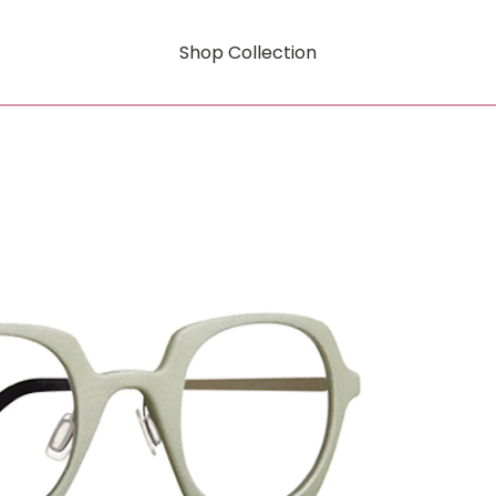
Shop Collection