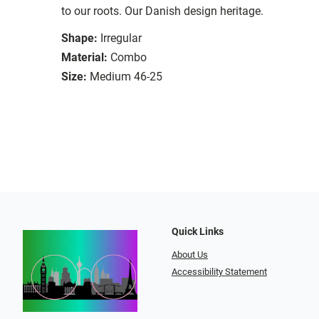
to our roots. Our Danish design heritage.
Shape:
Irregular
Material:
Combo
Size:
Medium 46-25
Quick Links
About Us
Accessibility Statement