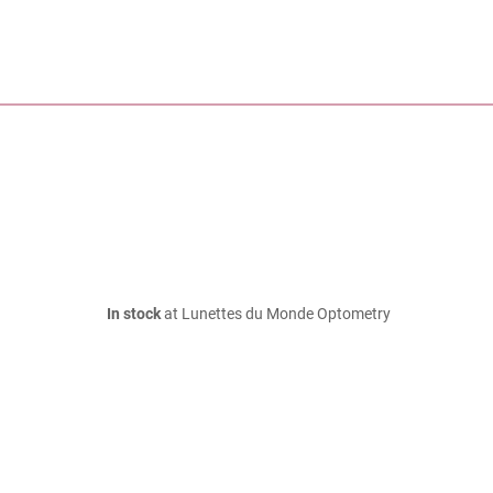
In stock
at Lunettes du Monde Optometry