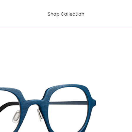
Shop Collection