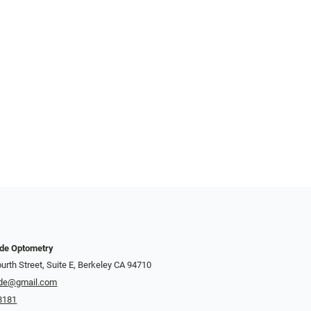
nde Optometry
urth Street, Suite E, Berkeley CA 94710
de@gmail.com
8181