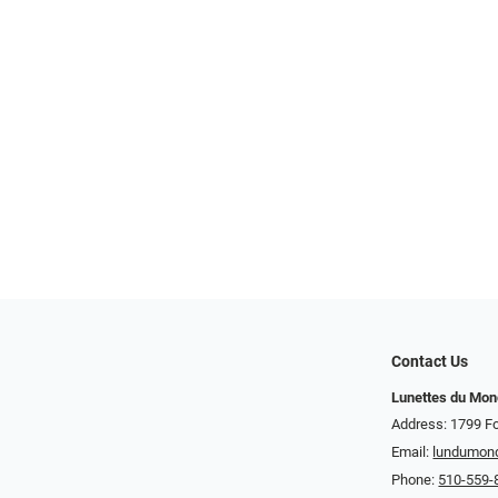
Contact Us
Lunettes du Mo
Address: 1799 Fo
Email:
lundumon
Phone:
510-559-