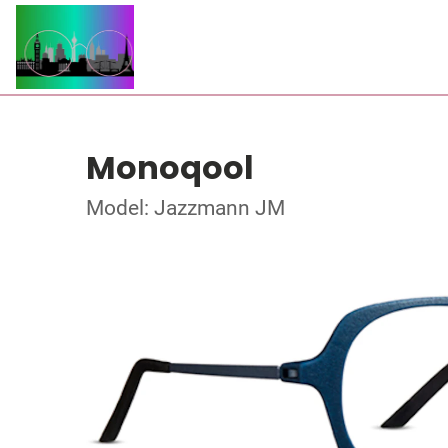
Monoqool
Model: Jazzmann JM