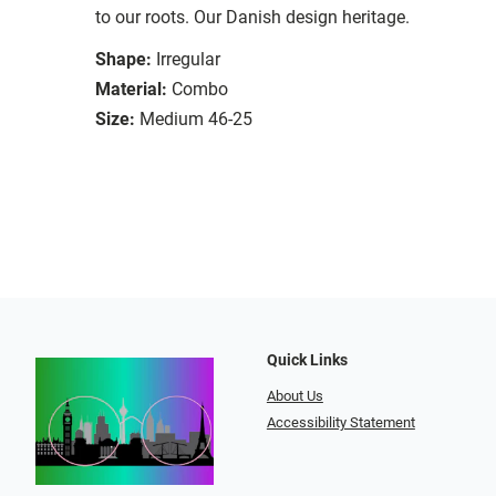
to our roots. Our Danish design heritage.
Shape:
Irregular
Material:
Combo
Size:
Medium 46-25
Quick Links
About Us
Accessibility Statement