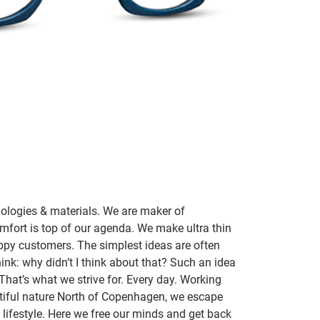
nologies & materials. We are maker of
mfort is top of our agenda. We make ultra thin
ppy customers. The simplest ideas are often
ink: why didn’t I think about that? Such an idea
 That’s what we strive for. Every day. Working
utiful nature North of Copenhagen, we escape
lifestyle. Here we free our minds and get back