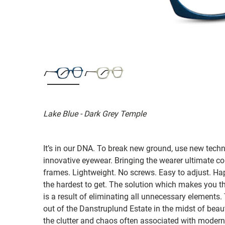
Lake Blue - Dark Grey Temple
It’s in our DNA. To break new ground, use new tech
innovative eyewear. Bringing the wearer ultimate co
frames. Lightweight. No screws. Easy to adjust. Ha
the hardest to get. The solution which makes you th
is a result of eliminating all unnecessary elements.
out of the Danstruplund Estate in the midst of bea
the clutter and chaos often associated with modern 