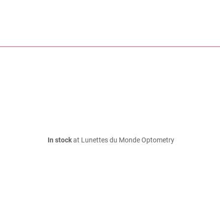
In stock
at Lunettes du Monde Optometry