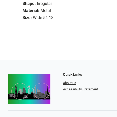
Shape:
Irregular
Material:
Metal
Size:
Wide 54-18
Quick Links
About Us
Accessibility Statement