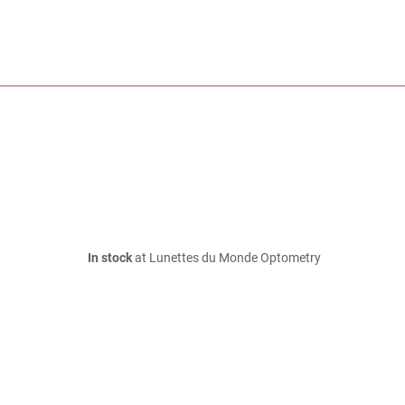
In stock
at Lunettes du Monde Optometry