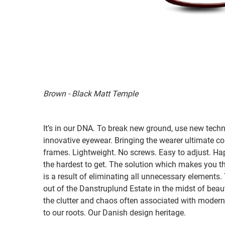
Brown - Black Matt Temple
It’s in our DNA. To break new ground, use new tech
innovative eyewear. Bringing the wearer ultimate co
frames. Lightweight. No screws. Easy to adjust. Ha
the hardest to get. The solution which makes you th
is a result of eliminating all unnecessary elements.
out of the Danstruplund Estate in the midst of bea
the clutter and chaos often associated with modern 
to our roots. Our Danish design heritage.