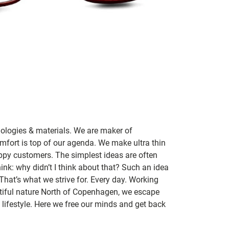
nologies & materials. We are maker of
mfort is top of our agenda. We make ultra thin
ppy customers. The simplest ideas are often
ink: why didn’t I think about that? Such an idea
 That’s what we strive for. Every day. Working
utiful nature North of Copenhagen, we escape
lifestyle. Here we free our minds and get back