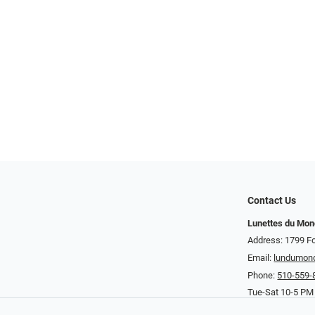
Contact Us
Lunettes du Mo
Address: 1799 Fo
Email:
lundumon
Phone:
510-559-
Tue-Sat 10-5 PM