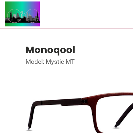
Monoqool
Model: Mystic MT