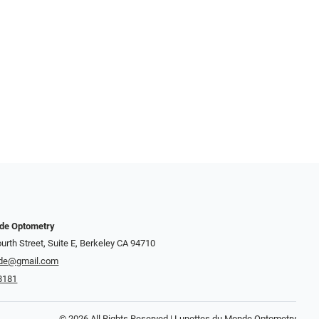
nde Optometry
urth Street, Suite E, Berkeley CA 94710
de@gmail.com
8181
© 2026 All Rights Reserved | Lunettes du Monde Optometry