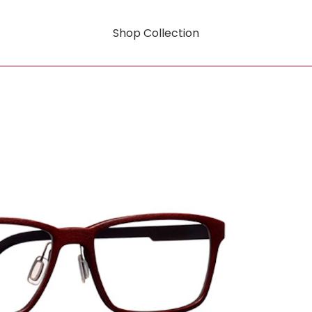
Shop Collection