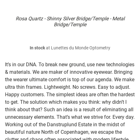
Rosa Quartz - Shinny Silver Bridge/Temple - Metal
Bridge/Temple
In stock
at Lunettes du Monde Optometry
It’s in our DNA. To break new ground, use new technologies
& materials. We are maker of innovative eyewear. Bringing
the wearer ultimate comfort is top of our agenda. We make
ultra thin frames. Lightweight. No screws. Easy to adjust.
Happy customers. The simplest ideas are often the hardest
to get. The solution which makes you think: why didn’t I
think about that? Such an idea is a result of eliminating all
unnecessary elements. That’s what we strive for. Every day.
Working out of the Danstruplund Estate in the midst of
beautiful nature North of Copenhagen, we escape the
clutter and chaos often associated with modern lifestyle.