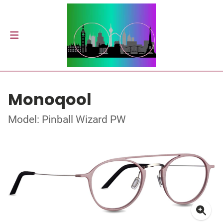
Monoqool
Model: Pinball Wizard PW