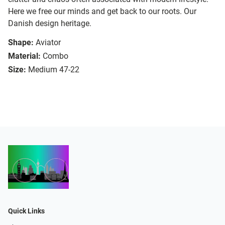
Here we free our minds and get back to our roots. Our
Danish design heritage.
Shape:
Aviator
Material:
Combo
Size:
Medium 47-22
Quick Links