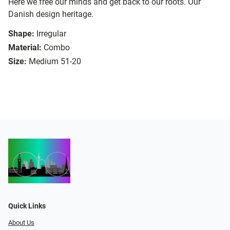
Here we free our minds and get back to our roots. Our
Danish design heritage.
Shape:
Irregular
Material:
Combo
Size:
Medium 51-20
Quick Links
About Us