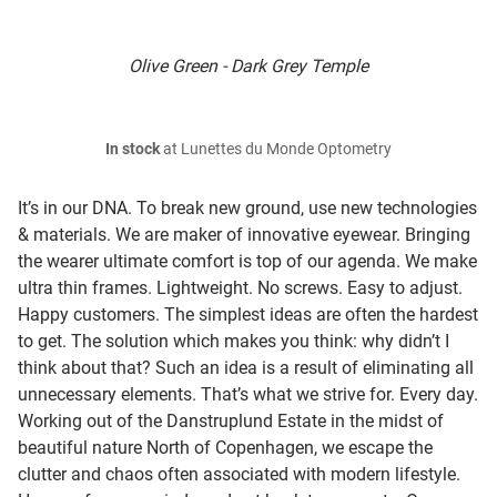
Olive Green - Dark Grey Temple
In stock
at Lunettes du Monde Optometry
It’s in our DNA. To break new ground, use new technologies
& materials. We are maker of innovative eyewear. Bringing
the wearer ultimate comfort is top of our agenda. We make
ultra thin frames. Lightweight. No screws. Easy to adjust.
Happy customers. The simplest ideas are often the hardest
to get. The solution which makes you think: why didn’t I
think about that? Such an idea is a result of eliminating all
unnecessary elements. That’s what we strive for. Every day.
Working out of the Danstruplund Estate in the midst of
beautiful nature North of Copenhagen, we escape the
clutter and chaos often associated with modern lifestyle.