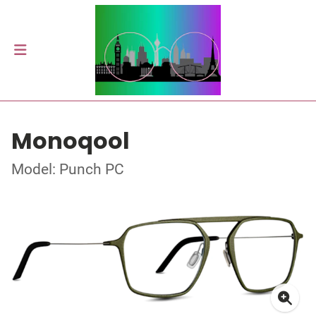
Monoqool
Model: Punch PC