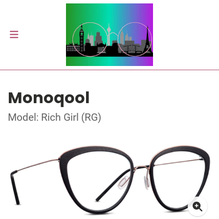
Monoqool
Model: Rich Girl (RG)