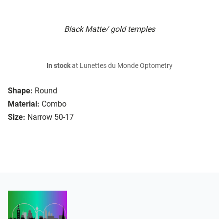
Black Matte/ gold temples
In stock
at Lunettes du Monde Optometry
Shape:
Round
Material:
Combo
Size:
Narrow 50-17