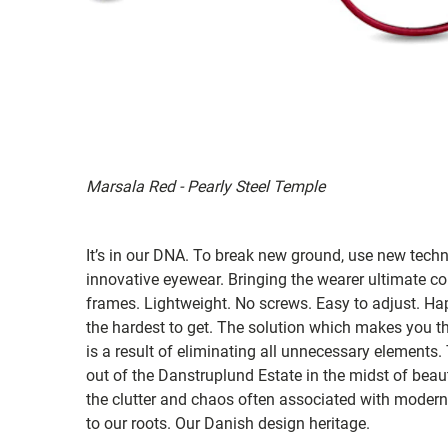
Marsala Red - Pearly Steel Temple
It’s in our DNA. To break new ground, use new tech
innovative eyewear. Bringing the wearer ultimate co
frames. Lightweight. No screws. Easy to adjust. Ha
the hardest to get. The solution which makes you th
is a result of eliminating all unnecessary elements.
out of the Danstruplund Estate in the midst of bea
the clutter and chaos often associated with modern 
to our roots. Our Danish design heritage.