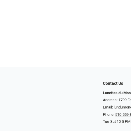
Contact Us
Lunettes du Mo
Address: 1799 Fo
Email:
lundumon
Phone:
510-559-
Tue-Sat 10-5 PM