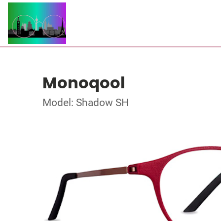
Monoqool
Model: Shadow SH