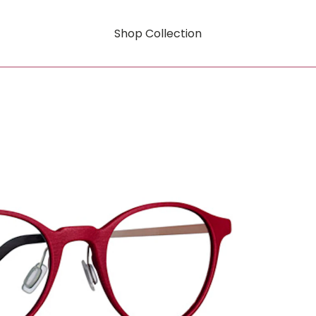
Shop Collection