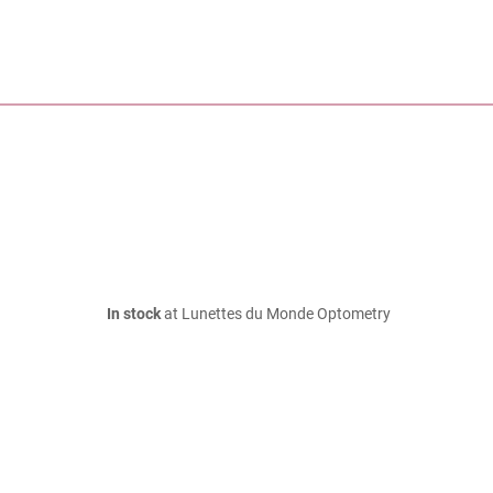
In stock
at Lunettes du Monde Optometry