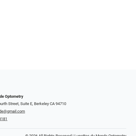
nde Optometry
urth Street, Suite E, Berkeley CA 94710
de@gmail.com
8181
© 2026 All Rights Reserved | Lunettes du Monde Optometry