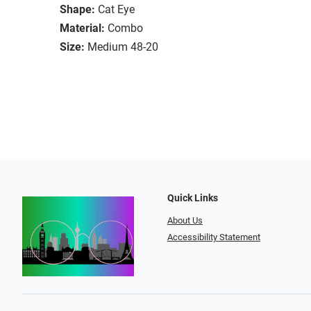
Shape:
Cat Eye
Material:
Combo
Size:
Medium 48-20
Quick Links
About Us
Accessibility Statement