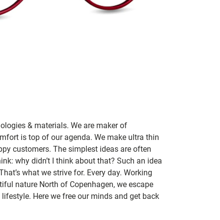
nologies & materials. We are maker of
mfort is top of our agenda. We make ultra thin
ppy customers. The simplest ideas are often
ink: why didn’t I think about that? Such an idea
 That’s what we strive for. Every day. Working
utiful nature North of Copenhagen, we escape
lifestyle. Here we free our minds and get back