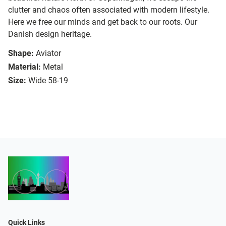
clutter and chaos often associated with modern lifestyle.
Here we free our minds and get back to our roots. Our
Danish design heritage.
Shape:
Aviator
Material:
Metal
Size:
Wide 58-19
Quick Links