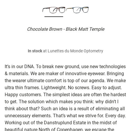
Chocolate Brown - Black Matt Temple
In stock
at Lunettes du Monde Optometry
It’s in our DNA. To break new ground, use new technologies
& materials. We are maker of innovative eyewear. Bringing
the wearer ultimate comfort is top of our agenda. We make
ultra thin frames. Lightweight. No screws. Easy to adjust.
Happy customers. The simplest ideas are often the hardest
to get. The solution which makes you think: why didn’t I
think about that? Such an idea is a result of eliminating all
unnecessary elements. That’s what we strive for. Every day.
Working out of the Danstruplund Estate in the midst of
beautiful nature North of Copenhagen, we escape the