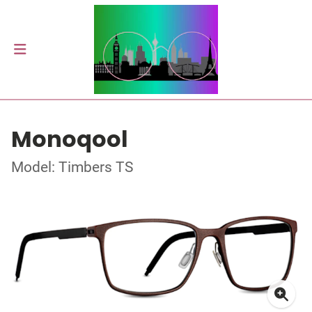
Monoqool
Model: Timbers TS