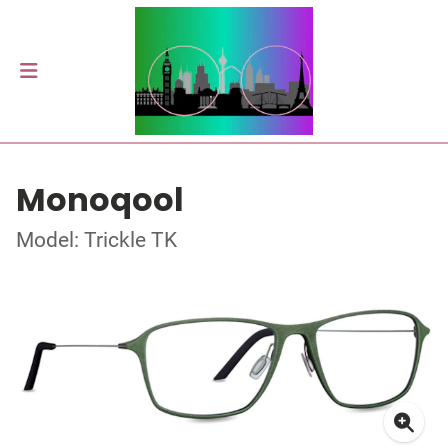
Monoqool
Model: Trickle TK