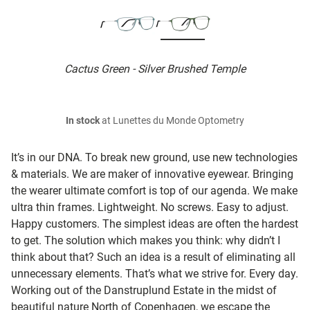
Cactus Green - Silver Brushed Temple
In stock
at Lunettes du Monde Optometry
It’s in our DNA. To break new ground, use new technologies
& materials. We are maker of innovative eyewear. Bringing
the wearer ultimate comfort is top of our agenda. We make
ultra thin frames. Lightweight. No screws. Easy to adjust.
Happy customers. The simplest ideas are often the hardest
to get. The solution which makes you think: why didn’t I
think about that? Such an idea is a result of eliminating all
unnecessary elements. That’s what we strive for. Every day.
Working out of the Danstruplund Estate in the midst of
beautiful nature North of Copenhagen, we escape the