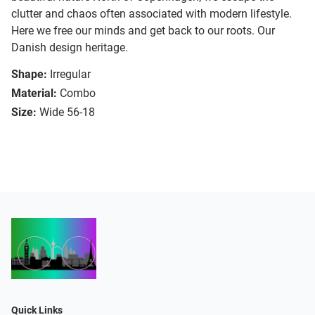
clutter and chaos often associated with modern lifestyle.
Here we free our minds and get back to our roots. Our
Danish design heritage.
Shape:
Irregular
Material:
Combo
Size:
Wide 56-18
Quick Links