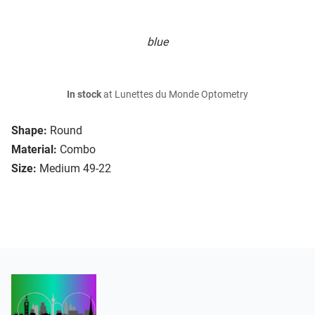
blue
In stock
at Lunettes du Monde Optometry
Shape:
Round
Material:
Combo
Size:
Medium 49-22