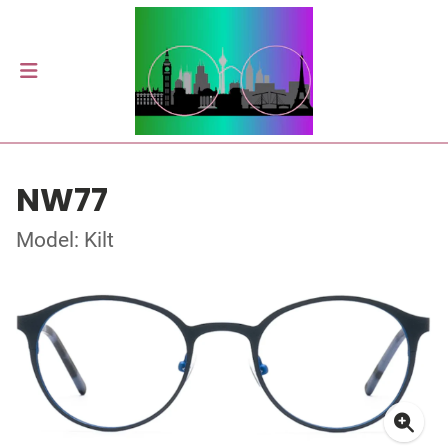
NW77
Model: Kilt