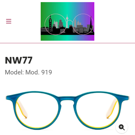
NW77
Model: Mod. 919