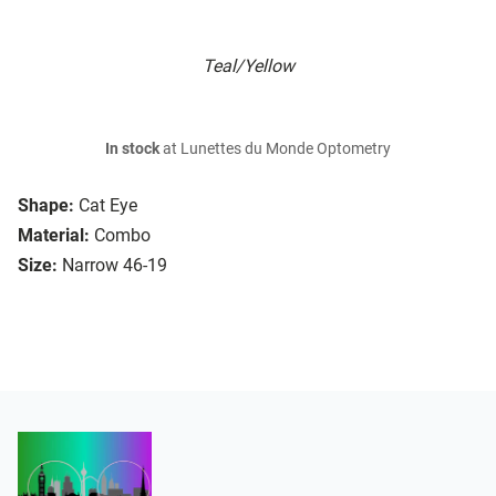
Teal/Yellow
In stock
at Lunettes du Monde Optometry
Shape:
Cat Eye
Material:
Combo
Size:
Narrow 46-19