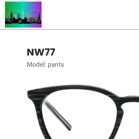
NW77
Model: pants