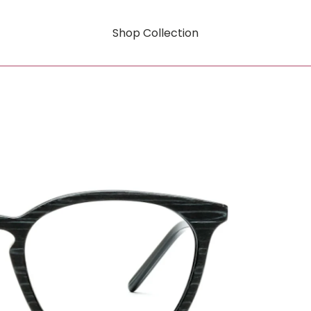
Shop Collection