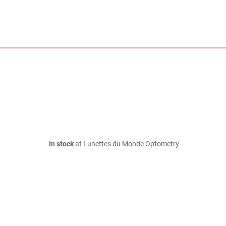
In stock
at Lunettes du Monde Optometry