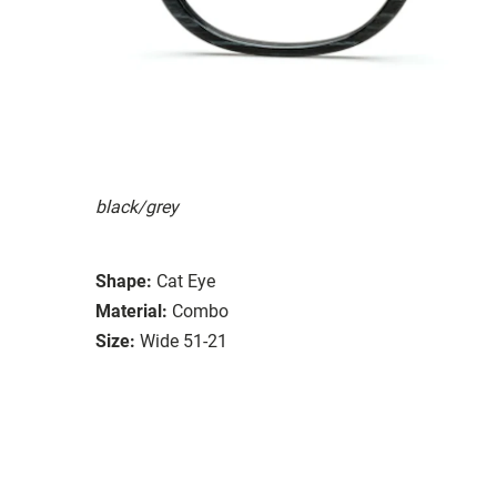
black/grey
Shape:
Cat Eye
Material:
Combo
Size:
Wide 51-21