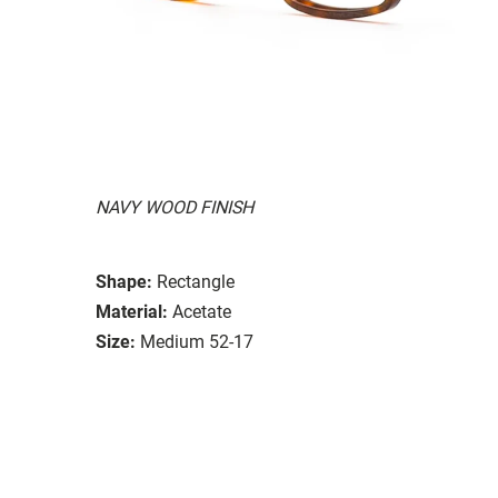
NAVY WOOD FINISH
Shape:
Rectangle
Material:
Acetate
Size:
Medium 52-17