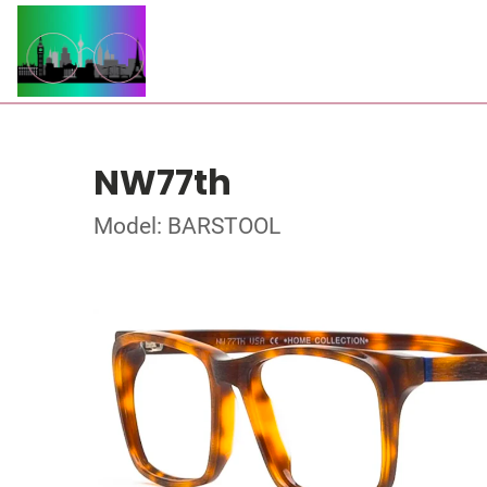
NW77th
Model: BARSTOOL