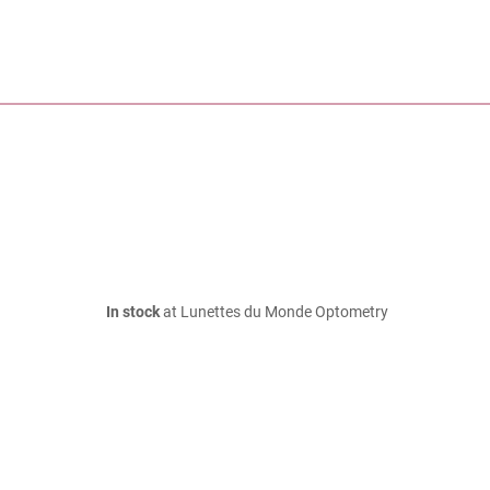
In stock
at Lunettes du Monde Optometry