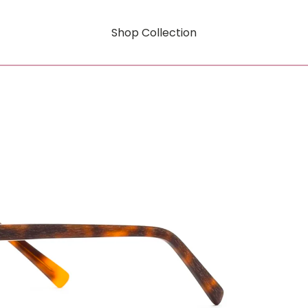
Shop Collection