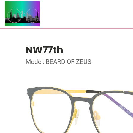
NW77th
Model: BEARD OF ZEUS