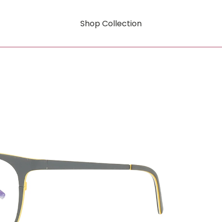
Shop Collection