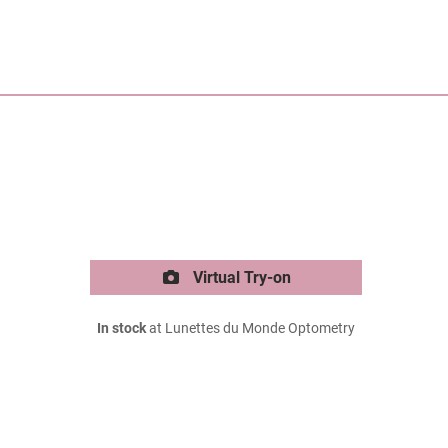
Virtual Try-on
In stock
at Lunettes du Monde Optometry