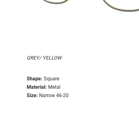
GREY/ YELLOW
Shape:
Square
Material:
Metal
Size:
Narrow 46-20