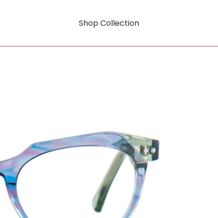
Shop Collection