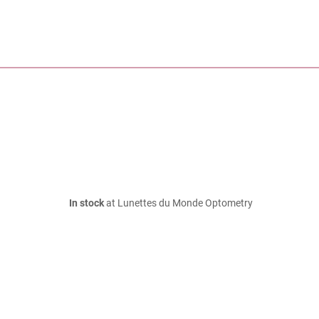
In stock
at Lunettes du Monde Optometry