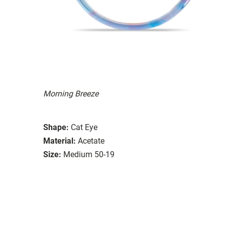
Morning Breeze
Shape:
Cat Eye
Material:
Acetate
Size:
Medium 50-19