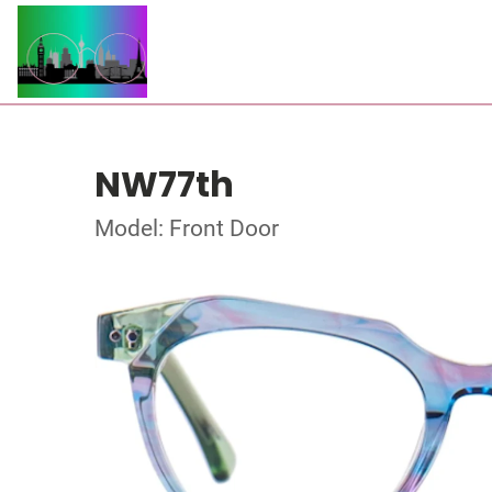
NW77th
Model: Front Door