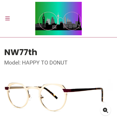
NW77th
Model: HAPPY TO DONUT