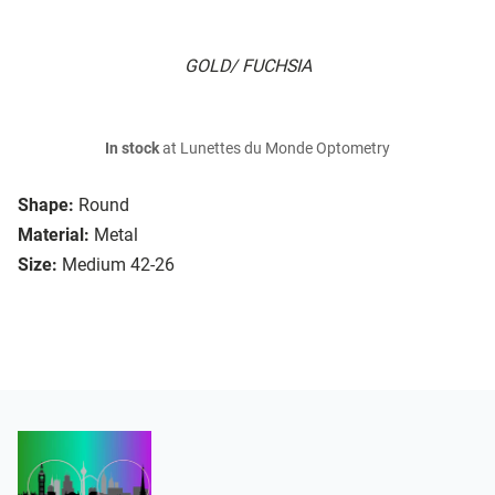
GOLD/ FUCHSIA
In stock
at Lunettes du Monde Optometry
Shape:
Round
Material:
Metal
Size:
Medium 42-26