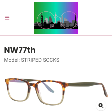
NW77th
Model: STRIPED SOCKS