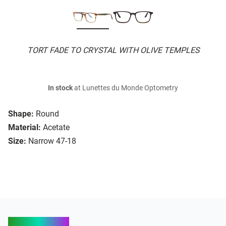
TORT FADE TO CRYSTAL WITH OLIVE TEMPLES
In stock
at Lunettes du Monde Optometry
Shape:
Round
Material:
Acetate
Size:
Narrow 47-18