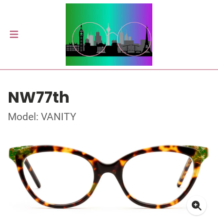
NW77th
Model: VANITY