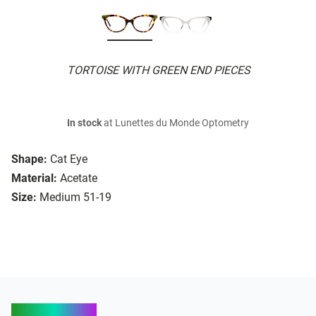
TORTOISE WITH GREEN END PIECES
In stock
at Lunettes du Monde Optometry
Shape:
Cat Eye
Material:
Acetate
Size:
Medium 51-19