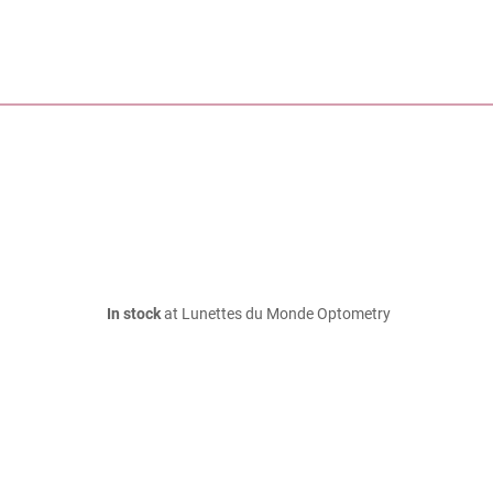
In stock
at Lunettes du Monde Optometry