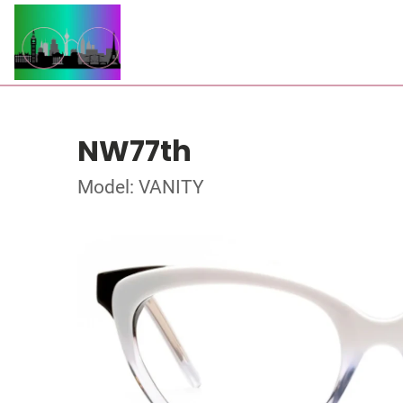
NW77th
Model: VANITY