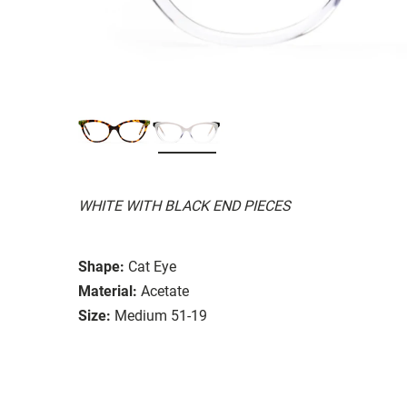
WHITE WITH BLACK END PIECES
Shape:
Cat Eye
Material:
Acetate
Size:
Medium 51-19