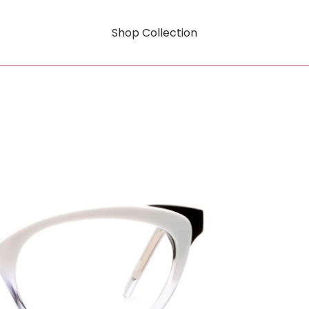
Shop Collection