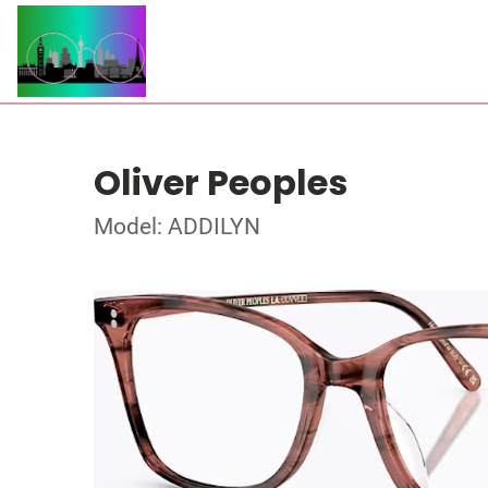
Oliver Peoples
Model: ADDILYN