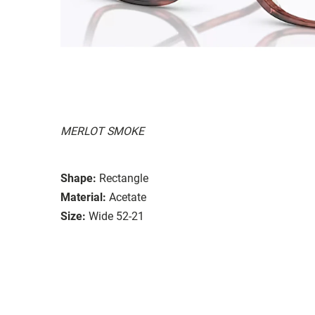
MERLOT SMOKE
Shape:
Rectangle
Material:
Acetate
Size:
Wide 52-21