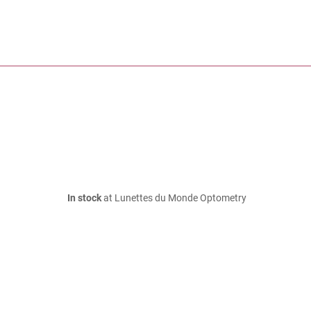
In stock
at Lunettes du Monde Optometry