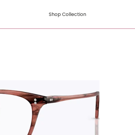
Shop Collection