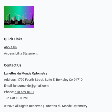
Quick Links
About Us
Accessibility Statement
Contact Us
Lunettes du Monde Optometry
Address: 1799 Fourth Street, Suite E, Berkeley CA 94710
Email:
lundumonde@gmail.com
Phone:
510-559-8181
Tue-Sat 10-5 PM
© 2026 All Rights Reserved | Lunettes du Monde Optometry