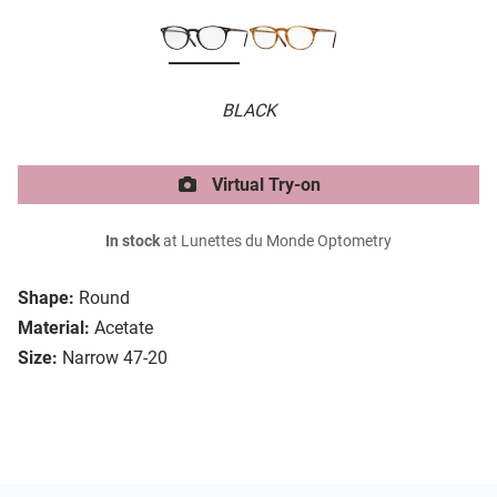
BLACK
Virtual Try-on
In stock
at Lunettes du Monde Optometry
Shape:
Round
Material:
Acetate
Size:
Narrow 47-20