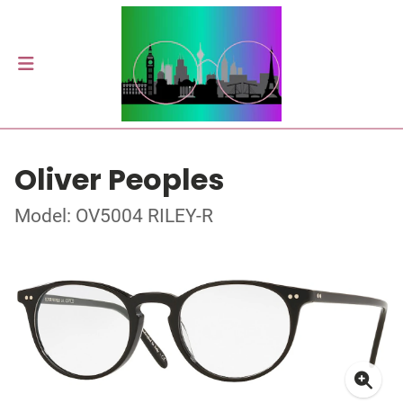
Oliver Peoples
Model: OV5004 RILEY-R