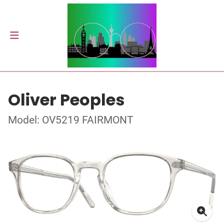
Oliver Peoples
Model: OV5219 FAIRMONT