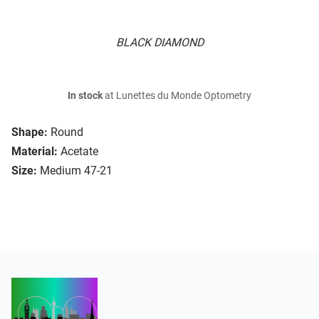
BLACK DIAMOND
In stock
at Lunettes du Monde Optometry
Shape:
Round
Material:
Acetate
Size:
Medium 47-21