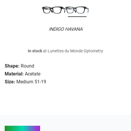
INDIGO HAVANA
In stock
at Lunettes du Monde Optometry
Shape:
Round
Material:
Acetate
Size:
Medium 51-19