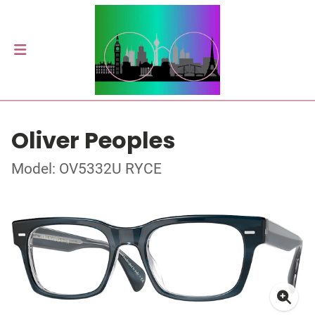
Oliver Peoples
Model: OV5332U RYCE