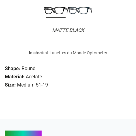
MATTE BLACK
In stock
at Lunettes du Monde Optometry
Shape:
Round
Material:
Acetate
Size:
Medium 51-19