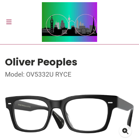
Oliver Peoples
Model: OV5332U RYCE