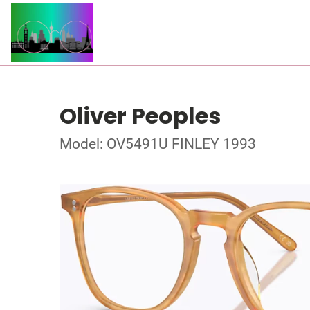
Oliver Peoples
Model: OV5491U FINLEY 1993