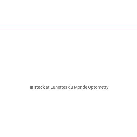
In stock
at Lunettes du Monde Optometry