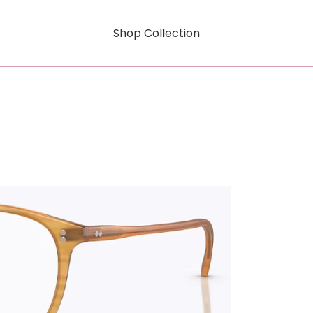
Shop Collection