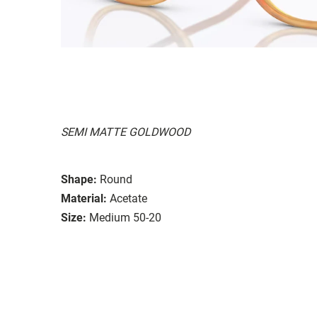
SEMI MATTE GOLDWOOD
Shape:
Round
Material:
Acetate
Size:
Medium 50-20