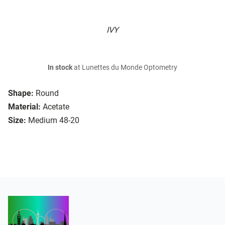
IVY
In stock
at Lunettes du Monde Optometry
Shape:
Round
Material:
Acetate
Size:
Medium 48-20