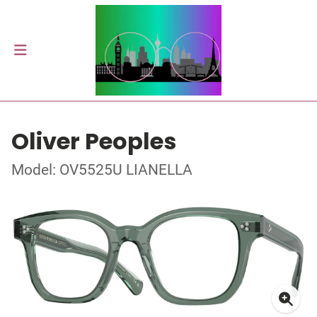
Oliver Peoples
Model: OV5525U LIANELLA