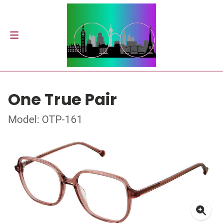
One True Pair
Model: OTP-161