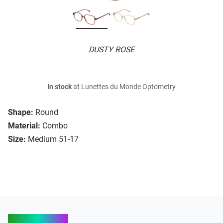
DUSTY ROSE
In stock
at Lunettes du Monde Optometry
Shape:
Round
Material:
Combo
Size:
Medium 51-17