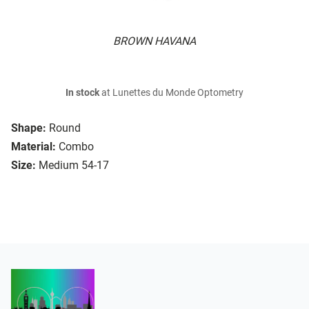
BROWN HAVANA
In stock
at Lunettes du Monde Optometry
Shape:
Round
Material:
Combo
Size:
Medium 54-17