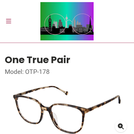
One True Pair
Model: OTP-178