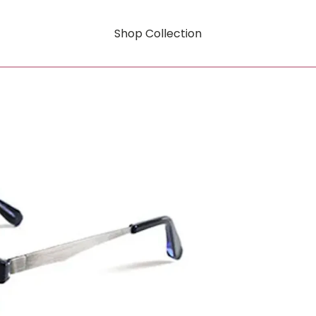
Shop Collection