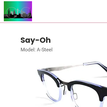
Say-Oh
Model: A-Steel