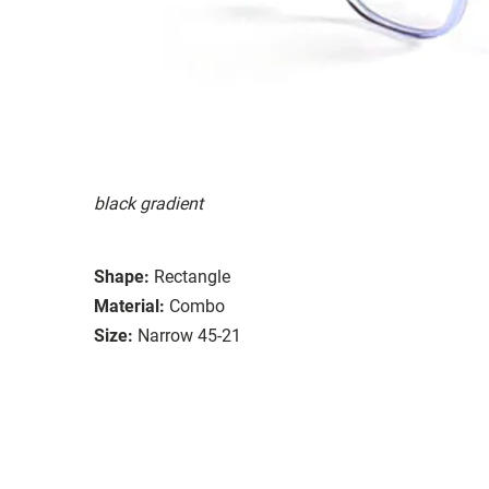
black gradient
Shape:
Rectangle
Material:
Combo
Size:
Narrow 45-21