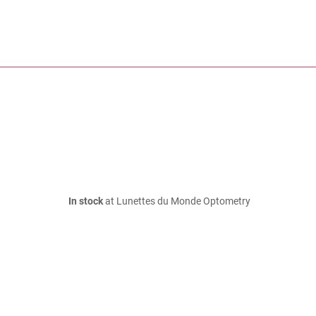
In stock
at Lunettes du Monde Optometry