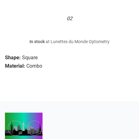
02
In stock
at Lunettes du Monde Optometry
Shape:
Square
Material:
Combo