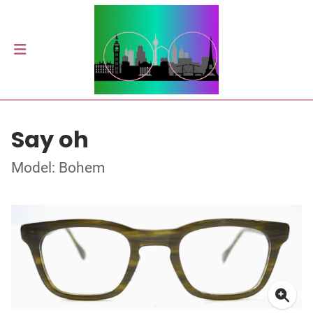
Say oh
Model: Bohem