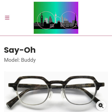
Say-Oh
Model: Buddy