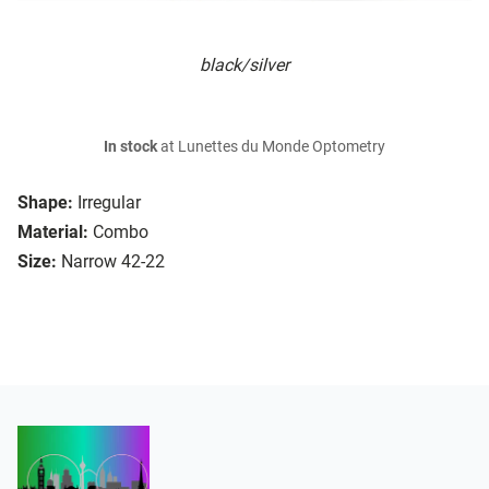
black/silver
In stock
at Lunettes du Monde Optometry
Shape:
Irregular
Material:
Combo
Size:
Narrow 42-22