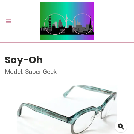
Say-Oh
Model: Super Geek