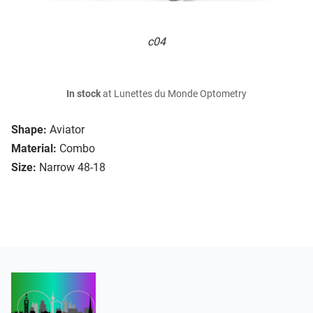
c04
In stock
at Lunettes du Monde Optometry
Shape:
Aviator
Material:
Combo
Size:
Narrow 48-18