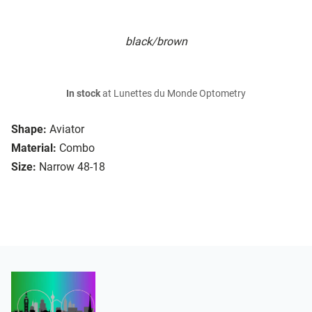
black/brown
In stock
at Lunettes du Monde Optometry
Shape:
Aviator
Material:
Combo
Size:
Narrow 48-18