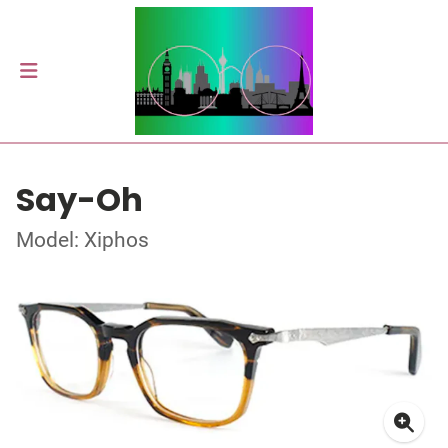
Say-Oh
Model: Xiphos