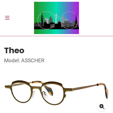
Theo
Model: ASSCHER