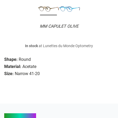
MM CAPULET OLIVE
In stock
at Lunettes du Monde Optometry
Shape:
Round
Material:
Acetate
Size:
Narrow 41-20