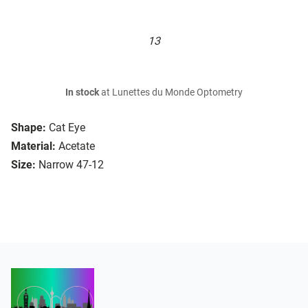
13
In stock
at Lunettes du Monde Optometry
Shape:
Cat Eye
Material:
Acetate
Size:
Narrow 47-12