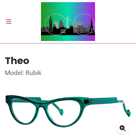
Theo
Model: Rubik