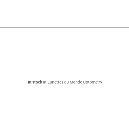
In stock
at Lunettes du Monde Optometry