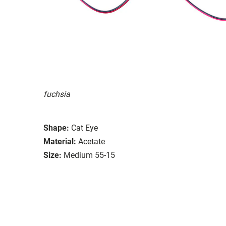
fuchsia
Shape:
Cat Eye
Material:
Acetate
Size:
Medium 55-15