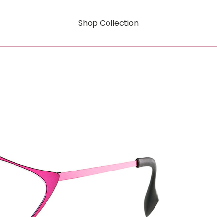
Shop Collection