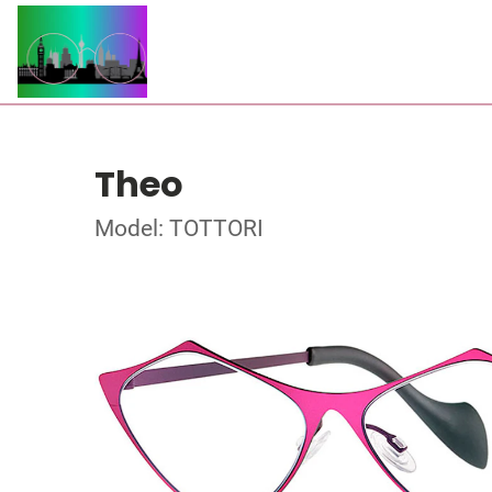
Theo
Model: TOTTORI