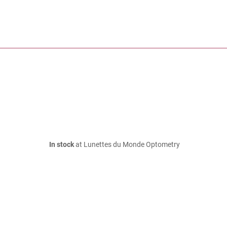
In stock
at Lunettes du Monde Optometry