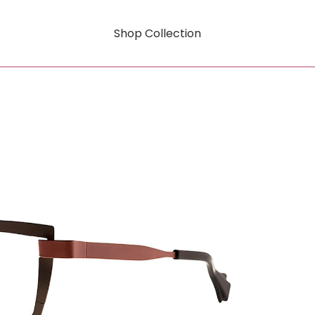
Shop Collection